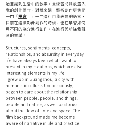
始意識到生活中的敘事，並練習將其放置入
我的創作當作，對我來講，藝術創作更像是
一門「
語言
」，一門進行自我表達的語言，
目前在繼續影像創作的時候，也在學習如何
用不同的媒介進行創作，在進行與新媒體融
合的嘗試。
Structures, sentiments, concepts,
relationships, and absurdity in everyday
life have always been what I want to
present in my creations, which are also
interesting elements in my life.
I grew up in Guangzhou, a city with
humanistic culture. Unconsciously, I
began to care about the relationship
between people, people, and things,
people and nature, as well as stories
about the flow of time and space. The
film background made me become
aware of narrative in life and practice