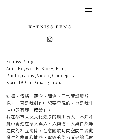
KATNISS PENG
Katniss Peng Hui Lin
Artist Keywords:
Story, Film,
Photography, Video, Conceptual
Born 1996 in Guangzhou.
結構、情緒、觀念、關係、日常荒誕與想
像，一直是我創作中想要呈現的，也是我生
活中的有趣「
成分
」。
我在都市人文文化濃厚的廣州長大，不知不
覺中開始在意人與人、人與物、人與自然等
之間的相互關係，在意關於時間空間中流動
發生的故事和情感，電影的學習背景讓我開