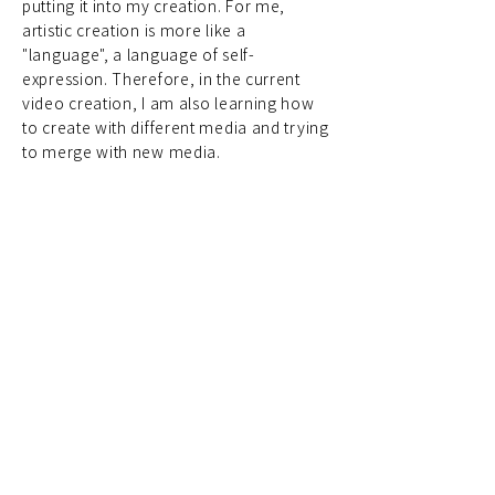
putting it into my creation. For me,
artistic creation is more like a
"language", a language of self-
expression. Therefore, in the current
video creation, I am also learning how
to create with different media and trying
to merge with new media.